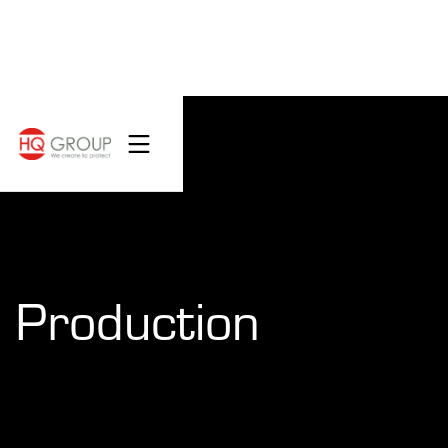
Production